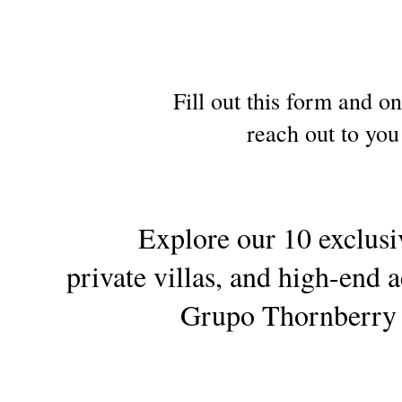
Fill out this form and o
reach out to you
Explore our 10 exclusiv
private villas, and high-en
Grupo Thornberry f