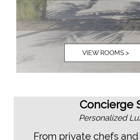
VIEW ROOMS >
Concierge S
Personalized Lux
From private chefs and 