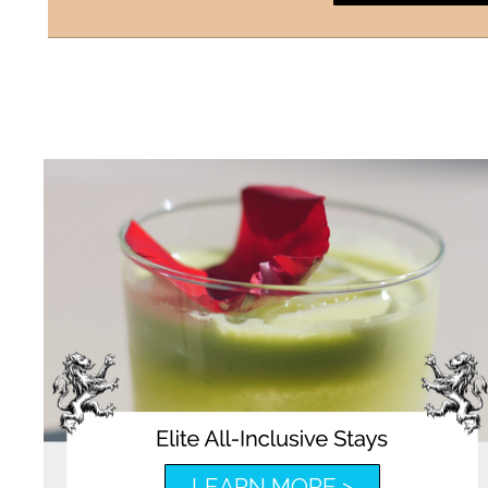
LEARN MORE >