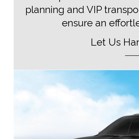
planning and VIP transpor
ensure an effortl
Let Us Han
_____