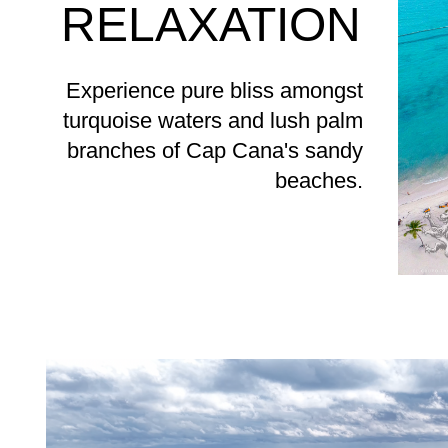
RELAXATION
Experience pure bliss amongst
turquoise waters and lush palm
branches of Cap Cana's sandy
beaches.