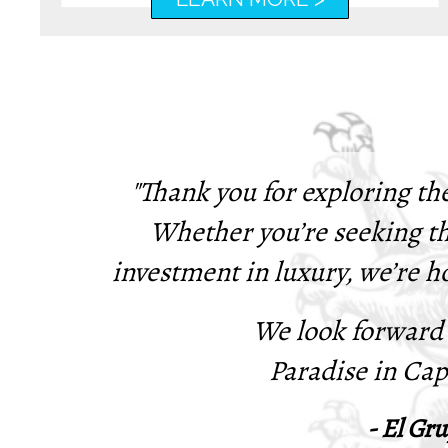
"Thank you for exploring th
Whether you’re seeking th
investment in luxury, we’re h
We look forward
Paradise in Ca
- El Gru