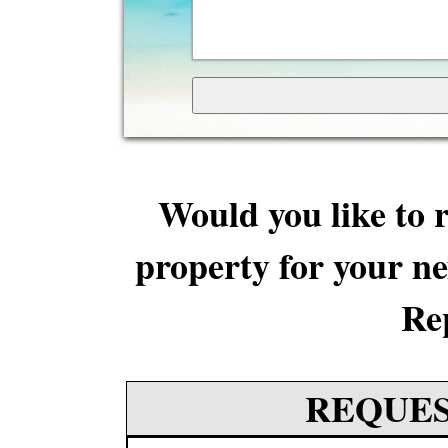
Would you like to r
property for your ne
Re
REQUES