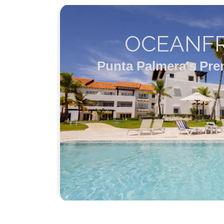
OCEANFR
Punta Palmera's Pre