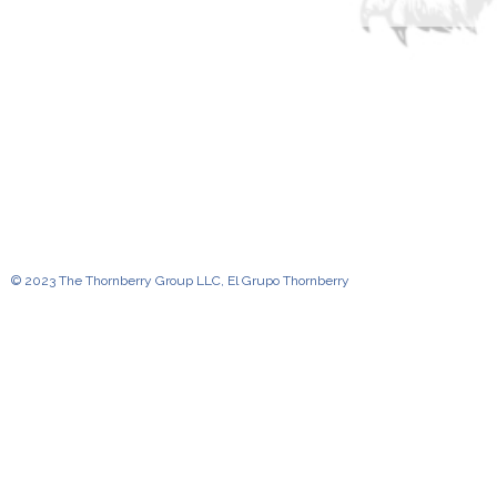
© 2023 The Thornberry Group LLC, El Grupo Thornberry