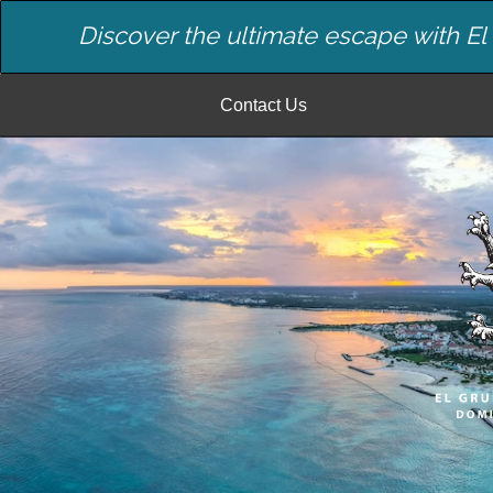
Discover the ultimate escape with E
Contact Us