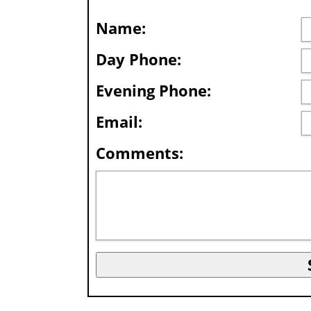
Name:
Day Phone:
Evening Phone:
Email:
Comments: