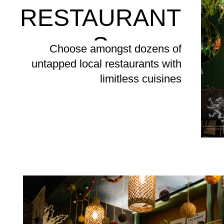
RESTAURANT
S
Choose amongst dozens of
untapped local restaurants with
limitless cuisines