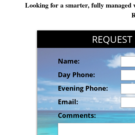
Looking for a smarter, fully managed 
R
REQUEST
REUES
Name:
Day Phone:
Evening Phone:
Email:
Comments: