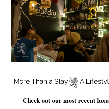
More Than a Stay A Lifestyle
Check out our most recent luxu