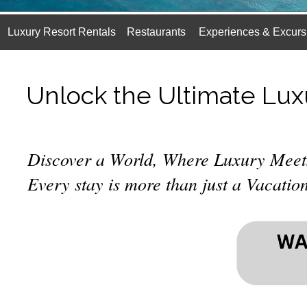
Luxury Resort Rentals
Restaurants
Experiences & Excurs
Unlock the Ultimate Lux
Discover a World, Where Luxury Meet
Every stay is more than just a Vacation