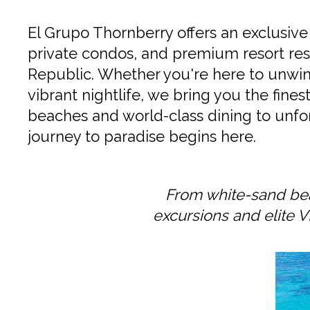
El Grupo Thornberry offers an exclusive 
private condos, and premium resort res
Republic. Whether you're here to unwind
vibrant nightlife, we bring you the fine
beaches and world-class dining to unfor
journey to paradise begins here.
From white-sand bea
excursions and elite V